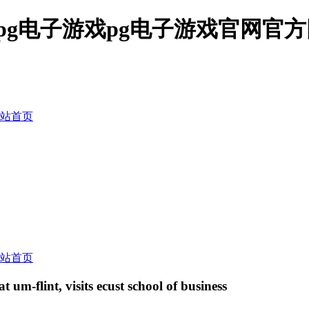
pg电子游戏pg电子游戏官网官方
网站首页
网站首页
 um-flint, visits ecust school of business