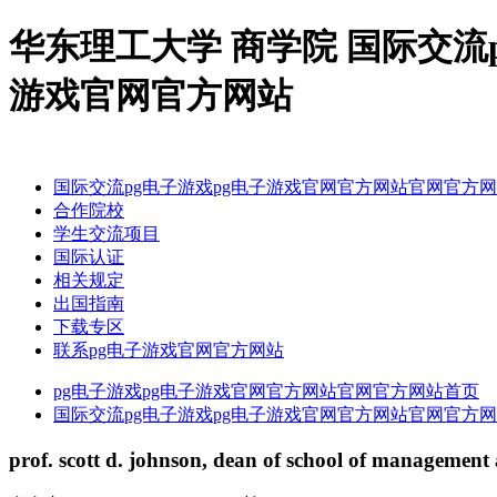
华东理工大学 商学院 国际交流
游戏官网官方网站
国际交流pg电子游戏pg电子游戏官网官方网站官网官方
合作院校
学生交流项目
国际认证
相关规定
出国指南
下载专区
联系pg电子游戏官网官方网站
pg电子游戏pg电子游戏官网官方网站官网官方网站首页
国际交流pg电子游戏pg电子游戏官网官方网站官网官方
prof. scott d. johnson, dean of school of management at