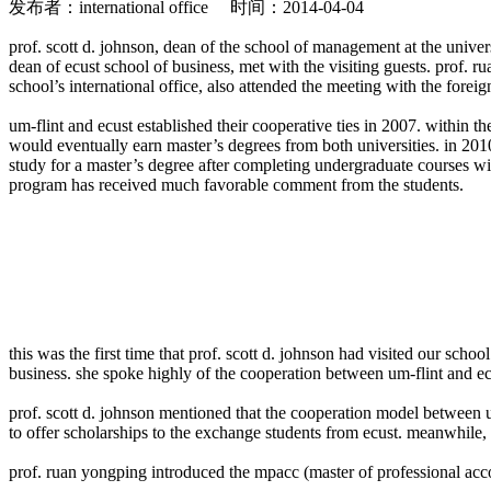
发布者：international office
时间：2014-04-04
prof. scott d. johnson, dean of the school of management at the univers
dean of ecust school of business, met with the visiting guests. prof. 
school’s international office, also attended the meeting with the foreig
um-flint and ecust established their cooperative ties in 2007. within t
would eventually earn master’s degrees from both universities. in 2010,
study for a master’s degree after completing undergraduate courses wit
program has received much favorable comment from the students.
this was the first time that prof. scott d. johnson had visited our sch
business. she spoke highly of the cooperation between um-flint and e
prof. scott d. johnson mentioned that the cooperation model between um-
to offer scholarships to the exchange students from ecust. meanwhile, 
prof. ruan yongping introduced the mpacc (master of professional acco