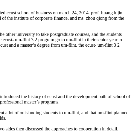
ited ecust school of business on march 24, 2014. prof. huang lujin,
 of the institute of corporate finance, and ms. zhou qiong from the
he other university to take postgraduate courses, and the students
 ecust- um-flint 3 2 program go to um-flint in their senior year to
cust and a master’s degree from um-flint. the ecust- um-flint 3 2
e introduced the history of ecust and the development path of school of
 professional master’s programs.
t a lot of outstanding students to um-flint, and that um-flint planned
lds.
o sides then discussed the approaches to cooperation in detail.