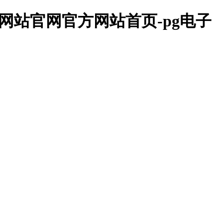
网站官网官方网站首页-pg电子