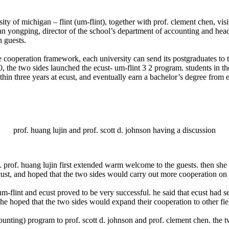
ity of michigan – flint (um-flint), together with prof. clement chen, vis
ruan yongping, director of the school’s department of accounting and head
n guests.
he cooperation framework, each university can send its postgraduates to t
 the two sides launched the ecust- um-flint 3 2 program. students in the
hin three years at ecust, and eventually earn a bachelor’s degree from e
prof. huang lujin and prof. scott d. johnson having a discussion
ool. prof. huang lujin first extended warm welcome to the guests. then sh
cust, and hoped that the two sides would carry out more cooperation on
flint and ecust proved to be very successful. he said that ecust had sen
he hoped that the two sides would expand their cooperation to other fie
unting) program to prof. scott d. johnson and prof. clement chen. the tw